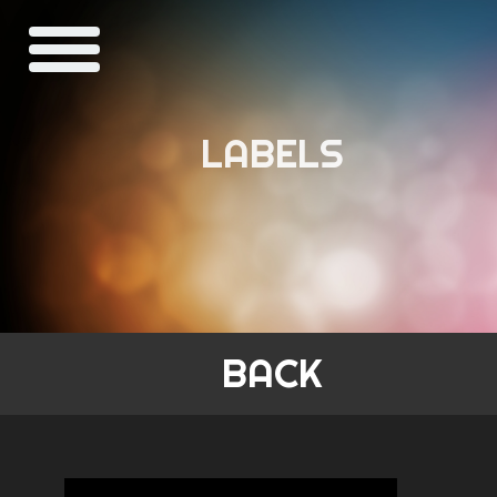
LABELS
BACK