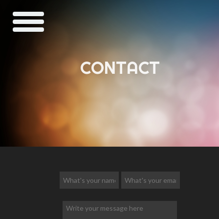
CONTACT