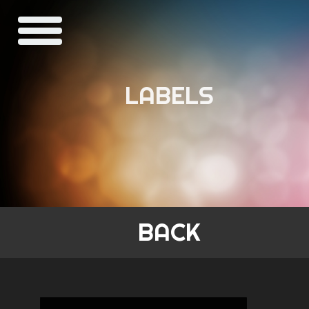
LABELS
BACK