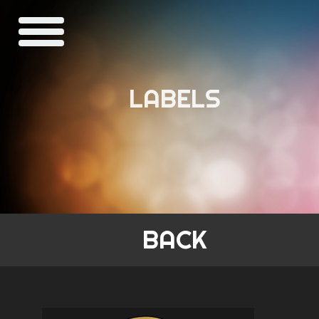
LABELS
BACK