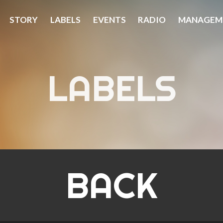
STORY
LABELS
EVENTS
RADIO
MANAGEM
LABELS
BACK