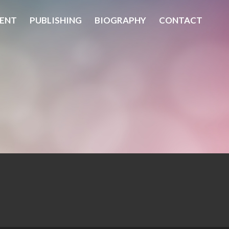
ENT
PUBLISHING
BIOGRAPHY
CONTACT