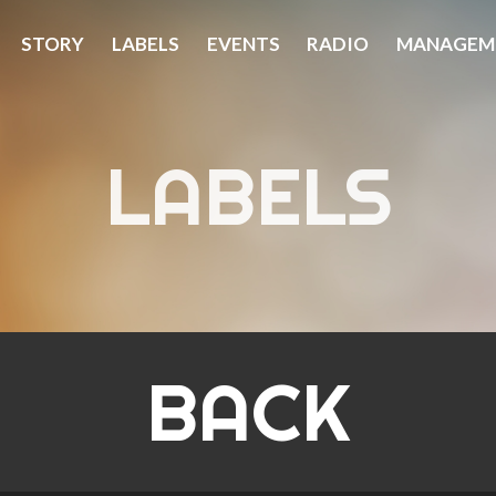
STORY
LABELS
EVENTS
RADIO
MANAGEM
LABELS
BACK