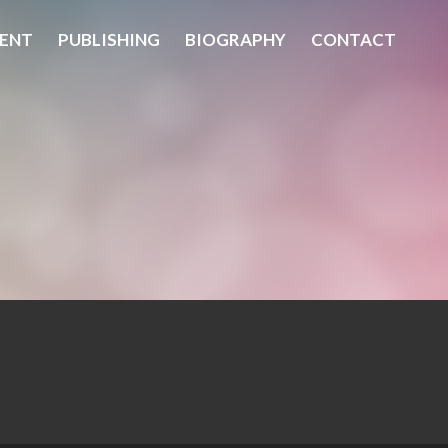
ENT
PUBLISHING
BIOGRAPHY
CONTACT