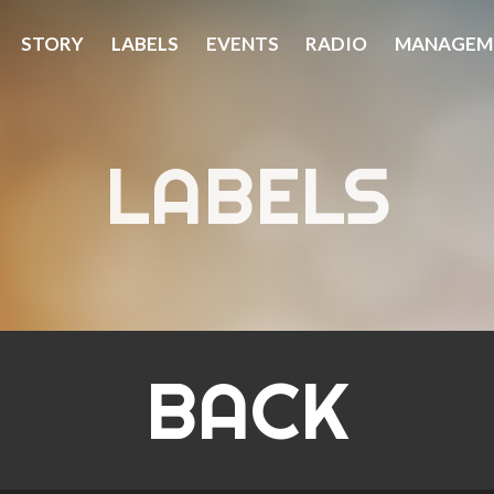
STORY
LABELS
EVENTS
RADIO
MANAGEM
LABELS
BACK