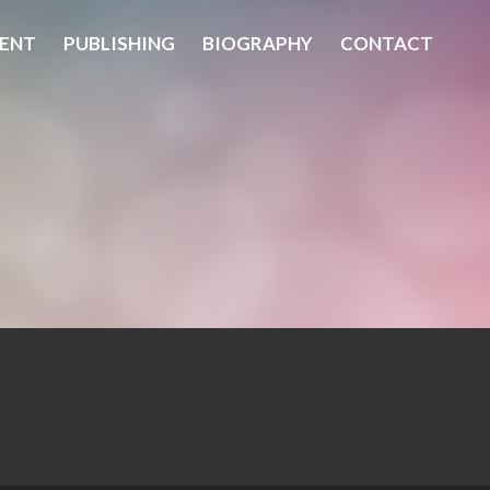
ENT
PUBLISHING
BIOGRAPHY
CONTACT