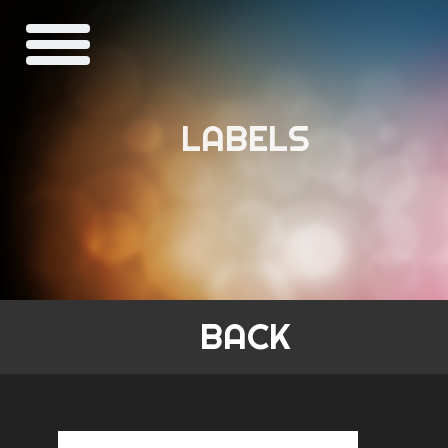
LABELS
BACK