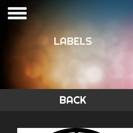
LABELS
BACK