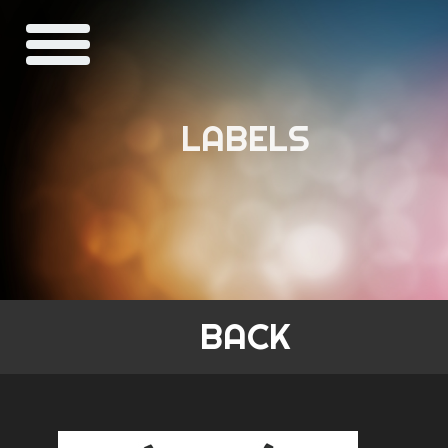
LABELS
BACK