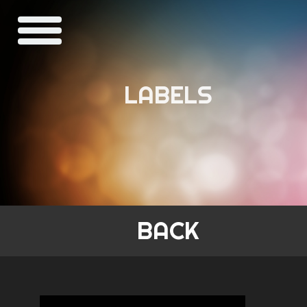
LABELS
BACK