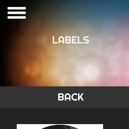
LABELS
BACK