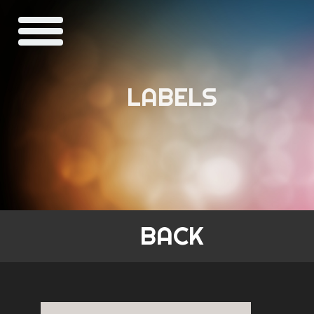
LABELS
BACK