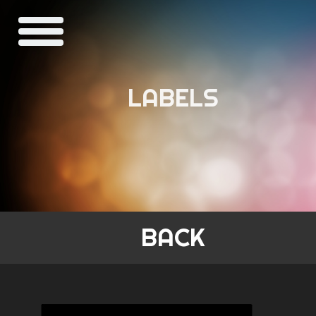
LABELS
BACK